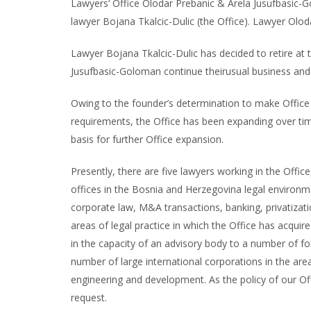
Lawyers‘ Office Olodar Prebanic & Arela Jusufbasic-G
lawyer Bojana Tkalcic-Dulic (the Office). Lawyer Olod
Lawyer Bojana Tkalcic-Dulic has decided to retire at 
Jusufbasic-Goloman continue theirusual business and t
Owing to the founder’s determination to make Office t
requirements, the Office has been expanding over ti
basis for further Office expansion.
Presently, there are five lawyers working in the Offic
offices in the Bosnia and Herzegovina legal environmen
corporate law, M&A transactions, banking, privatizati
areas of legal practice in which the Office has acquire
in the capacity of an advisory body to a number of fo
number of large international corporations in the areas
engineering and development. As the policy of our Offi
request.