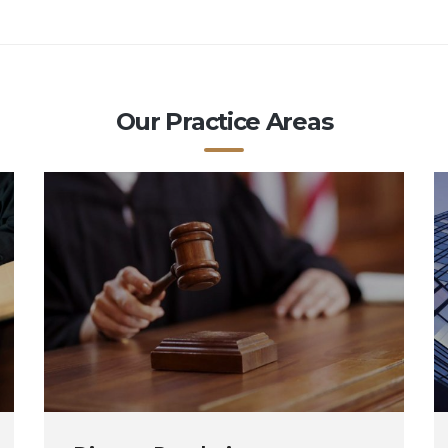
Our Practice Areas