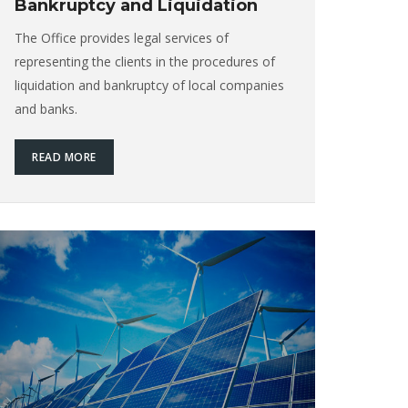
Bankruptcy and Liquidation
The Office provides legal services of
representing the clients in the procedures of
liquidation and bankruptcy of local companies
and banks.
READ MORE