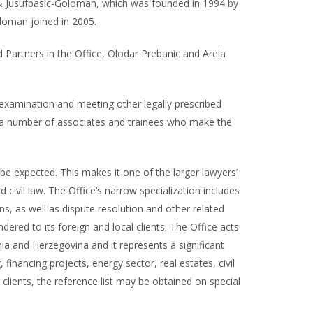
c & Jusufbasic-Goloman, which was founded in 1994 by
oloman joined in 2005.
 Partners in the Office, Olodar Prebanic and Arela
 examination and meeting other legally prescribed
y a number of associates and trainees who make the
 be expected. This makes it one of the larger lawyers’
 civil law. The Office’s narrow specialization includes
s, as well as dispute resolution and other related
dered to its foreign and local clients. The Office acts
ia and Herzegovina and it represents a significant
 financing projects, energy sector, real estates, civil
clients, the reference list may be obtained on special