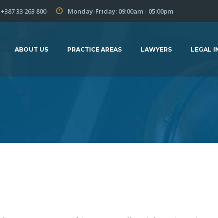
+387 33 263 800
Monday-Friday: 09:00am - 05:00pm
ABOUT US
PRACTICE AREAS
LAWYERS
LEGAL I