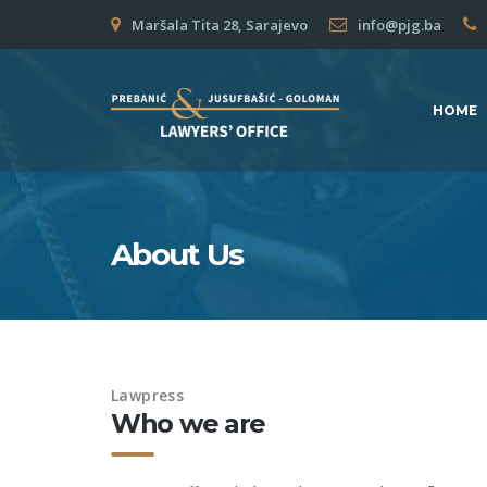
Maršala Tita 28, Sarajevo
info@pjg.ba
HOME
About Us
Lawpress
Who we are