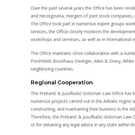
Over the past several years the Office has been rend
and Herzegovina, mergers of joint stock companies, rea
The Office took part in numerous expert groups working
services, the Office closely monitors the developments 
workshops and seminars, as well as in international 
The Office maintains close collaboration with a number
Freshfields Bruckhaus Deringer, Allen & Overy, Whi
neighboring countries.
Regional Cooperation
The Prebanić & Jusufbašić-Goloman Law Office has bee
numerous projects carried out in the Adriatic region 
constructing, and maintaining their business in the Adr
Therefore, the Prebanić & Jusufbašić-Goloman Law Offi
or for obtaining any legal advice in any state within th