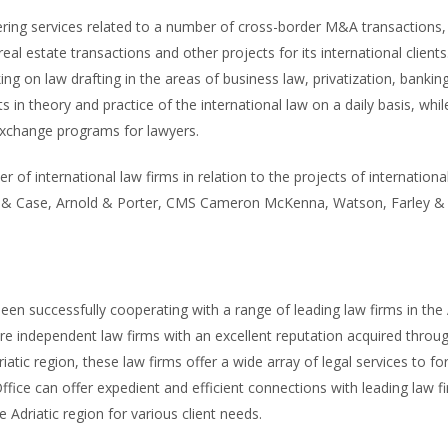
ering services related to a number of cross-border M&A transactions, 
l estate transactions and other projects for its international clients
 on law drafting in the areas of business law, privatization, banking 
in theory and practice of the international law on a daily basis, while 
exchange programs for lawyers.
 of international law firms in relation to the projects of internationa
te & Case, Arnold & Porter, CMS Cameron McKenna, Watson, Farley & 
n successfully cooperating with a range of leading law firms in the A
are independent law firms with an excellent reputation acquired throu
iatic region, these law firms offer a wide array of legal services to fo
ce can offer expedient and efficient connections with leading law fir
e Adriatic region for various client needs.