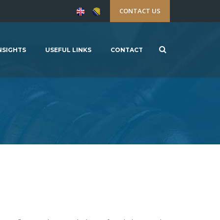
CONTACT US
NSIGHTS
USEFUL LINKS
CONTACT