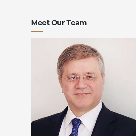
Meet Our Team