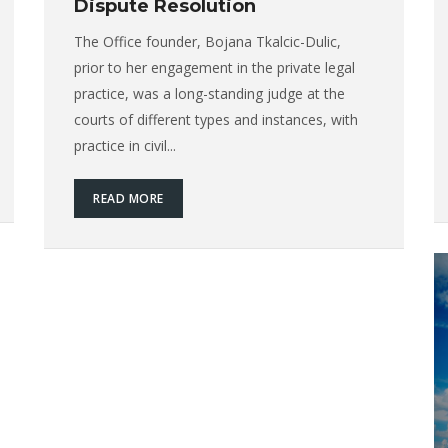
Dispute Resolution
The Office founder, Bojana Tkalcic-Dulic,
prior to her engagement in the private legal
practice, was a long-standing judge at the
courts of different types and instances, with
practice in civil...
READ MORE