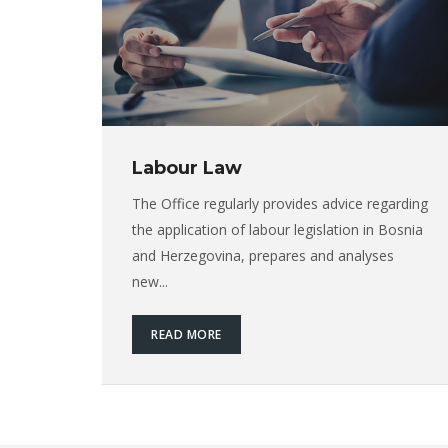
Labour Law
The Office regularly provides advice regarding
the application of labour legislation in Bosnia
and Herzegovina, prepares and analyses
new...
READ MORE