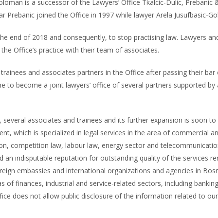
oloman is a successor of the Lawyers’ Office Tkalcic-Dulic, Prebani
ar Prebanic joined the Office in 1997 while lawyer Arela Jusufbasic-G
the end of 2018 and consequently, to stop practising law. Lawyers and
he Office’s practice with their team of associates.
rainees and associates partners in the Office after passing their bar
me to become a joint lawyers’ office of several partners supported b
e, several associates and trainees and its further expansion is soon to
t, which is specialized in legal services in the area of commercial and
on, competition law, labour law, energy sector and telecommunication
d an indisputable reputation for outstanding quality of the services ren
reign embassies and international organizations and agencies in Bosn
 of finances, industrial and service-related sectors, including banking,
ce does not allow public disclosure of the information related to our 