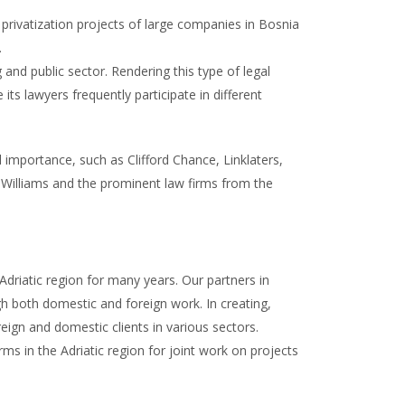
privatization projects of large companies in Bosnia
.
and public sector. Rendering this type of legal
its lawyers frequently participate in different
l importance, such as Clifford Chance, Linklaters,
Williams and the prominent law firms from the
driatic region for many years. Our partners in
gh both domestic and foreign work. In creating,
reign and domestic clients in various sectors.
ms in the Adriatic region for joint work on projects