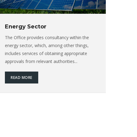
Energy Sector
The Office provides consultancy within the
energy sector, which, among other things,
includes services of obtaining appropriate
approvals from relevant authorities...
READ MORE