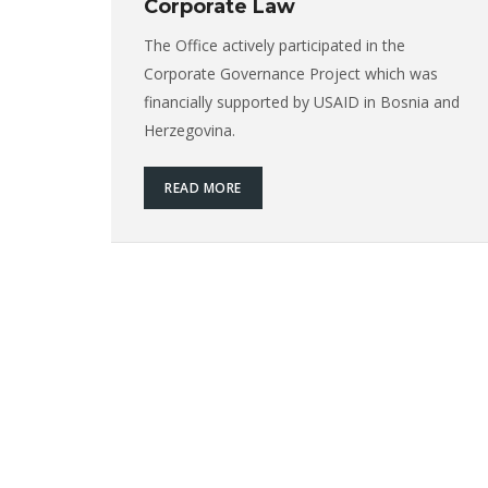
Corporate Law
The Office actively participated in the
Corporate Governance Project which was
financially supported by USAID in Bosnia and
Herzegovina.
READ MORE