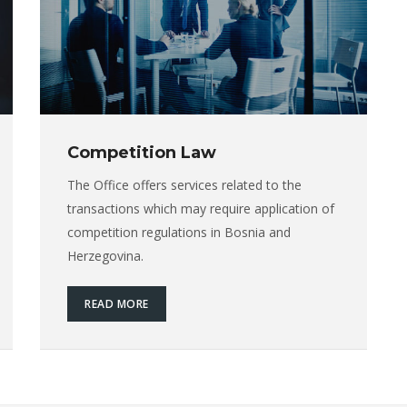
Competition Law
The Office offers services related to the
transactions which may require application of
competition regulations in Bosnia and
Herzegovina.
READ MORE