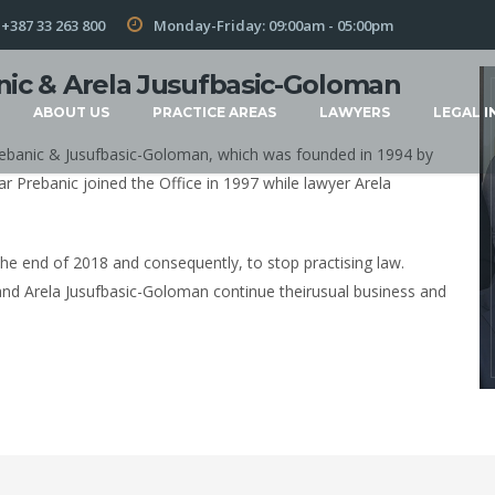
+387 33 263 800
Monday-Friday: 09:00am - 05:00pm
nic & Arela Jusufbasic-Goloman
ABOUT US
PRACTICE AREAS
LAWYERS
LEGAL I
 Prebanic & Jusufbasic-Goloman, which was founded in 1994 by
ar Prebanic joined the Office in 1997 while lawyer Arela
the end of 2018 and consequently, to stop practising law.
and Arela Jusufbasic-Goloman continue theirusual business and