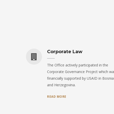
Corporate Law
The Office actively participated in the
Corporate Governance Project which wa
financially supported by USAID in Bosnia
and Herzegovina.
READ MORE