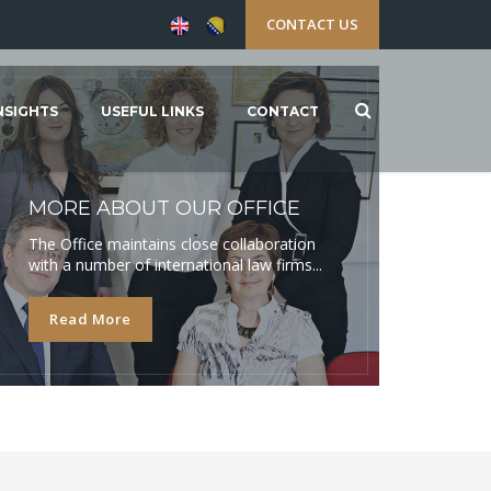
CONTACT US
NSIGHTS
USEFUL LINKS
CONTACT
MORE ABOUT OUR OFFICE
The Office maintains close collaboration
with a number of international law firms...
Read More