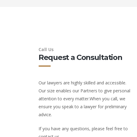
Call Us
Request a Consultation
Our lawyers are highly skilled and accessible.
Our size enables our Partners to give personal
attention to every matter.When you call, we
ensure you speak to a lawyer for preliminary
advice.
If you have any questions, please feel free to
contact us.