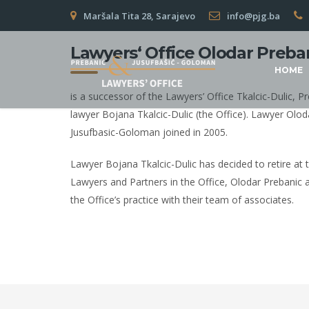
Maršala Tita 28, Sarajevo
info@pjg.ba
Lawyers‘ Office Olodar Preba
HOME
is a successor of the Lawyers’ Office Tkalcic-Dulic,
lawyer Bojana Tkalcic-Dulic (the Office). Lawyer Olod
Jusufbasic-Goloman joined in 2005.
Lawyer Bojana Tkalcic-Dulic has decided to retire at 
Lawyers and Partners in the Office, Olodar Prebanic 
the Office’s practice with their team of associates.