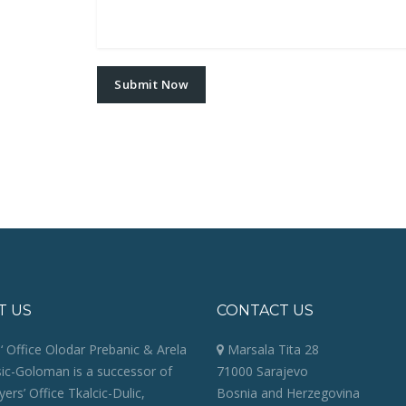
T US
CONTACT US
 Office Olodar Prebanic & Arela
Marsala Tita 28
sic-Goloman is a successor of
71000 Sarajevo
ers’ Office Tkalcic-Dulic,
Bosnia and Herzegovina