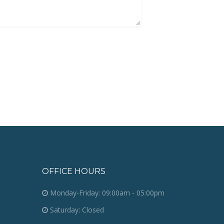
OFFICE HOURS
Monday-Friday: 09:00am - 05:00pm
Saturday: Closed