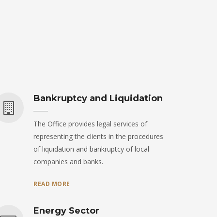
Bankruptcy and Liquidation
The Office provides legal services of
representing the clients in the procedures
of liquidation and bankruptcy of local
companies and banks.
READ MORE
Energy Sector