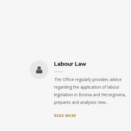
Labour Law
The Office regularly provides advice
regarding the application of labour
legislation in Bosnia and Herzegovina,
prepares and analyses new...
READ MORE