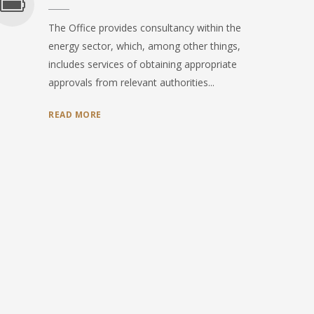
The Office provides consultancy within the
energy sector, which, among other things,
includes services of obtaining appropriate
approvals from relevant authorities...
READ MORE