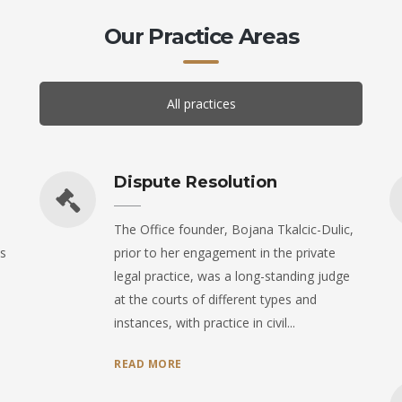
Our Practice Areas
All practices
Dispute Resolution
The Office founder, Bojana Tkalcic-Dulic,
s
prior to her engagement in the private
legal practice, was a long-standing judge
at the courts of different types and
instances, with practice in civil...
READ MORE