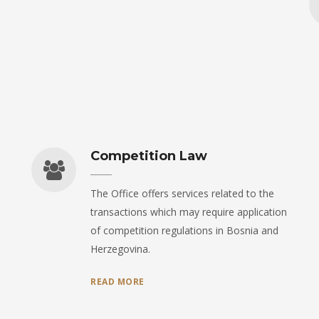
Competition Law
The Office offers services related to the
transactions which may require application
of competition regulations in Bosnia and
Herzegovina.
READ MORE