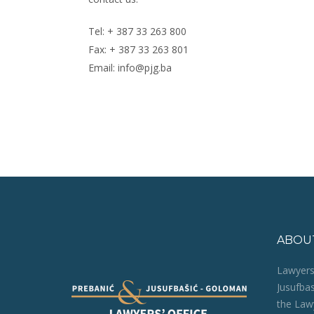
Tel: + 387 33 263 800
Fax: + 387 33 263 801
Email: info@pjg.ba
ABOU
Lawyers‘
Jusufba
the Lawy